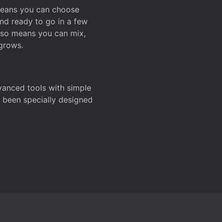
 means you can choose
and ready to go in a few
also means you can mix,
grows.
dvanced tools with simple
s been specially designed