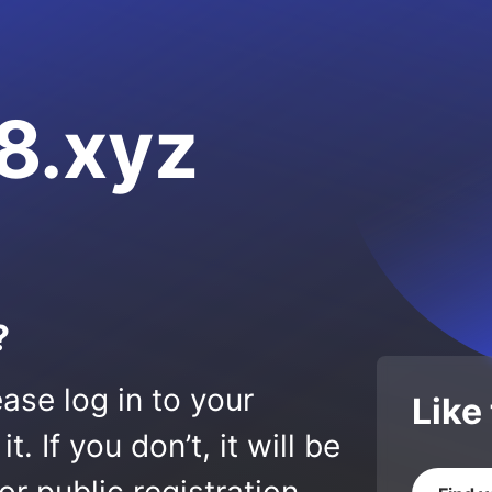
8.xyz
?
ase log in to your
Like
 If you don’t, it will be