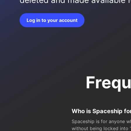
deleted and made available fo
Log in to your account
Frequ
Who is Spaceship fo
Spaceship is for anyone wh
without being locked into