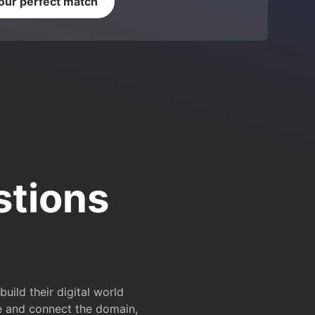
your perfect match
stions
ild their digital world
e and connect the domain,