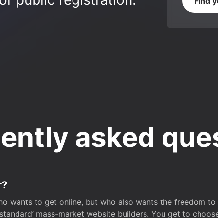
r public registration.
Find 
ently asked que
r?
o wants to get online, but who also wants the freedom to bu
 ‘standard’ mass-market website builders. You get to choos