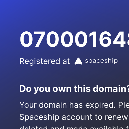
07000164
Registered at
Do you own this domain
Your domain has expired. Ple
Spaceship account to renew it.