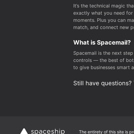
It’s the technical magic 
exactly what you need for 
moments. Plus you can man
match, and connect new pr
What is Spacemail?
Spacemail is the next step
controls — the best of bot
to give businesses smart a
Still have questions? 
The entirety of this site is