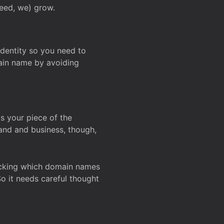
deed, we) grow.
 identity so you need to
main name by avoiding
ks your piece of the
and and business, though,
Checking which domain names
So it needs careful thought