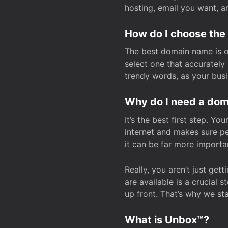
hosting, email you want, 
How do I choose the
The best domain name is one
select one that accuratel
trendy words, as your bus
Why do I need a doma
It’s the best first step. Y
internet and makes sure p
it can be far more importa
Really, you aren’t just ge
are available is a crucial 
up front. That’s why we st
What is Unbox™?