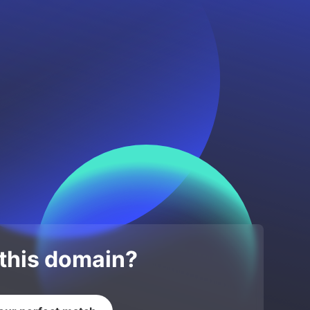
 this domain?