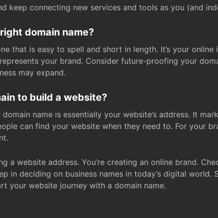
and keep connecting new services and tools as you (and in
 right domain name?
 that is easy to spell and short in length. It’s your online
y represents your brand. Consider future-proofing your do
iness may expand.
in to build a website?
our domain name is essentially your website’s address. It mar
eople can find your website when they need to. For your br
nt.
tting a website address. You’re creating an online brand. 
step in deciding on business names in today’s digital world. 
art your website journey with a domain name.