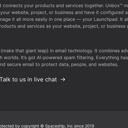
that connects your products and services together. Unbox™
your website, project, or business and have it configured 
age it all more easily in one place — your Launchpad. It 
oducts and services as your website, project, or business 
 (make that giant leap) in email technology. It combines a
h worlds. It’s got AI-powered spam filtering. Everything ha
nd secure email to protect data, people, and websites.
Talk to us in live chat
 protected by copyright © Spaceship, Inc since 2019